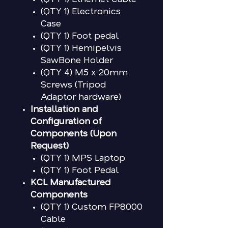
(QTY 1) Electronics
Case
(QTY 1) Foot pedal
(QTY 1) Hemipelvis
SawBone Holder
(QTY 4) M5 x 20mm
Screws (Tripod
Adaptor hardware)
Installation and
Configuration of
Components (Upon
Request)
(QTY 1) MPS Laptop
(QTY 1) Foot Pedal
KCL Manufactured
Components
(QTY 1) Custom FP8000
Cable