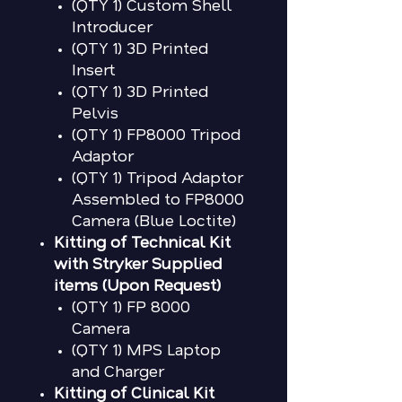
(QTY 1) Custom Shell
Introducer
(QTY 1) 3D Printed
Insert
(QTY 1) 3D Printed
Pelvis
(QTY 1) FP8000 Tripod
Adaptor
(QTY 1) Tripod Adaptor
Assembled to FP8000
Camera (Blue Loctite)
Kitting of Technical Kit
with Stryker Supplied
items (Upon Request)
(QTY 1) FP 8000
Camera
(QTY 1) MPS Laptop
and Charger
Kitting of Clinical Kit