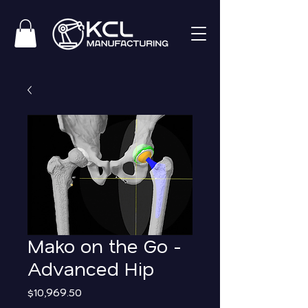
Mako on the Go -
Advanced Hip
Price
$10,969.50