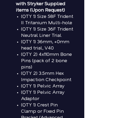
with Stryker Supplied
items (Upon Request)
(QTY 1) Size 58F Trident
II Tritanium Multi-hole
(QTY 1) Size 36F Trident
Neutral Liner Trial
(QTY 1) 36mm, +0mm
head trial, V40
(QTY 2) 4x110mm Bone
Pins (pack of 2 bone
pins)
(QTY 2) 3.5mm Hex
Impaction Checkpoint
(QTY 1) Pelvic Array
(QTY 1) Pelvic Array
Adaptor
(QTY 1) Crest Pin
Clamp or Fixed Pin
Bracket (Advanced