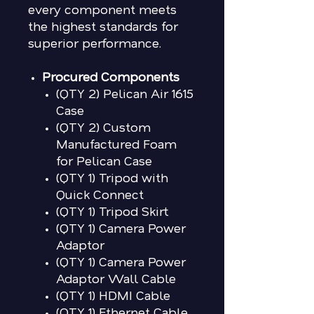
every component meets
the highest standards for
superior performance.
Procured Components
(QTY 2)
Pelican Air 1615
Case
(QTY 2) Custom
Manufactured Foam
for Pelican Case
(QTY 1) Tripod with
Quick Connect
(QTY 1) Tripod Skirt
(QTY 1) Camera Power
Adaptor
(QTY 1) Camera Power
Adaptor Wall Cable
(QTY 1) HDMI Cable
(QTY 1) Ethernet Cable