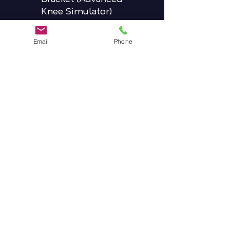
Knee Simulator)
(QTY 1) Driver Sqaure
(QTY 1) 3.5mm Hex
Email
Phone
Driver
(QTY 1) Fixed
Screwdriver Handle
(QTY 1) Hip Probe
(QTY 1) Knee Vizadiscs
Package (7 total +4
replacements)
(QTY 1) 17mm conical
distal reamer
(QTY 1) RestMod
Conical Distal Stem,
17x155mm
(QTY 1) Orthonomic
Modular Handle
(QTY 1) Distal Stem