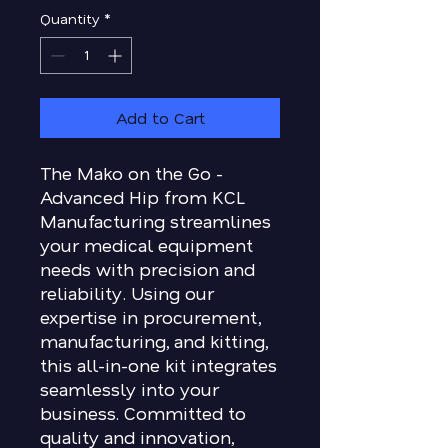
Quantity
*
Add to Cart
The Mako on the Go -
Advanced Hip from KCL
Manufacturing streamlines
your medical equipment
needs with precision and
reliability. Using our
expertise in procurement,
manufacturing, and kitting,
this all-in-one kit integrates
seamlessly into your
business. Committed to
quality and innovation,