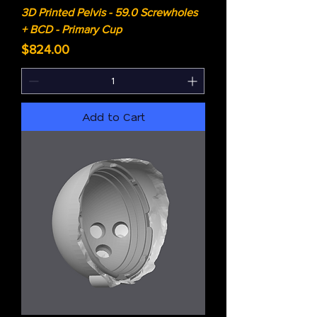
3D Printed Pelvis - 59.0 Screwholes
+ BCD - Primary Cup
Price
$824.00
Add to Cart