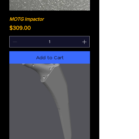
MOTG Impactor
Price
$309.00
Add to Cart