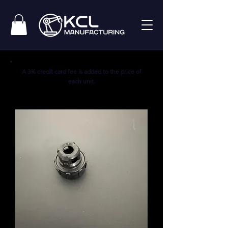
A 3% credit card fee is added to the price of
each unit.