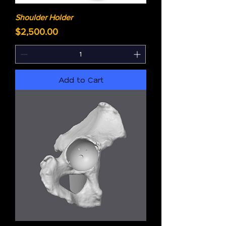
Shoulder Holder
Price
$2,500.00
Add to Cart