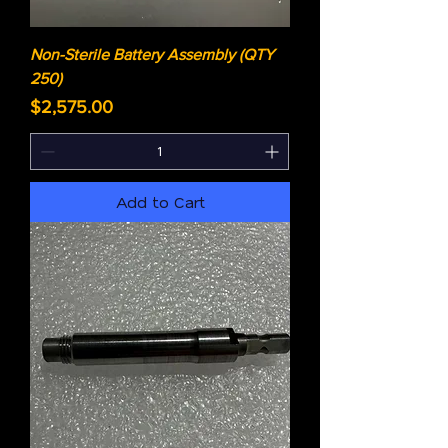
Non-Sterile Battery Assembly (QTY
250)
Price
$2,575.00
Add to Cart