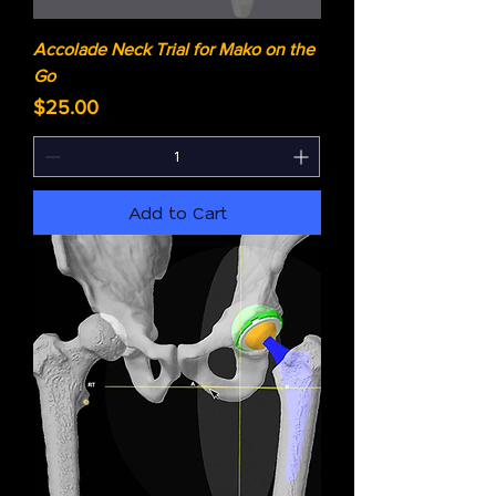
Accolade Neck Trial for Mako on the
Go
Price
$25.00
Add to Cart