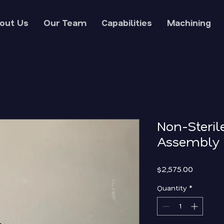
out Us
Our Team
Capabilities
Machining
Non-Steril
Assembly 
Price
$2,575.00
Quantity
*