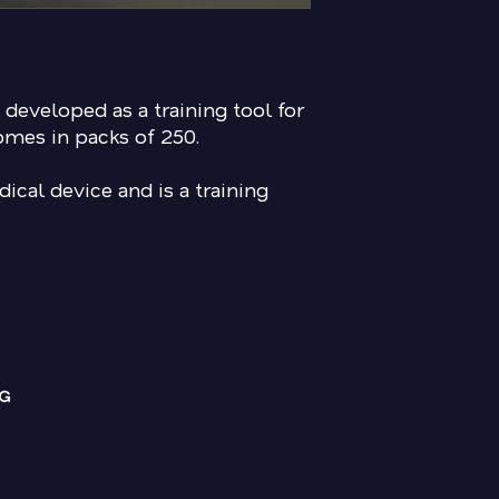
 developed as a training tool for
omes in packs of 250.
ical device and is a training