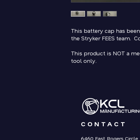
This battery cap has been
the Stryker FEES team. C
This product is NOT a med
tool only.
CONTACT
6460 East Rogers Circle