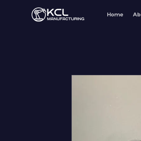
Home
Ab