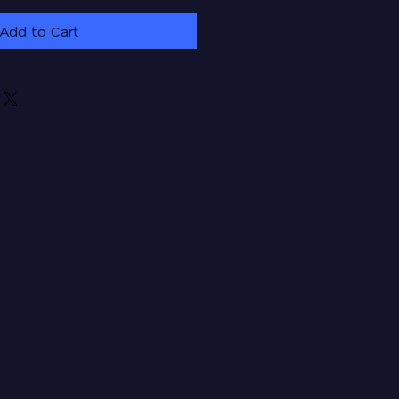
Add to Cart