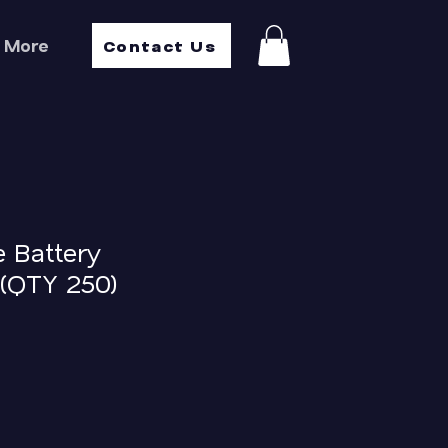
Contact Us
More
e Battery
(QTY 250)